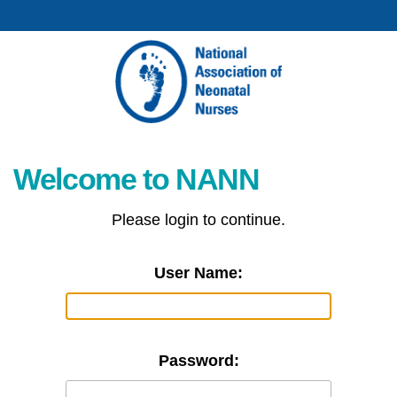
Welcome to NANN
Please login to continue.
User Name:
Password: