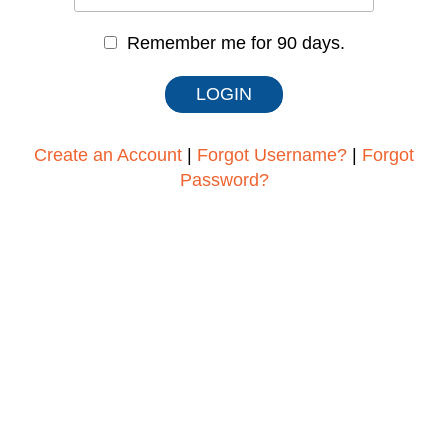
Remember me for 90 days.
Create an Account
|
Forgot Username?
|
Forgot
Password?