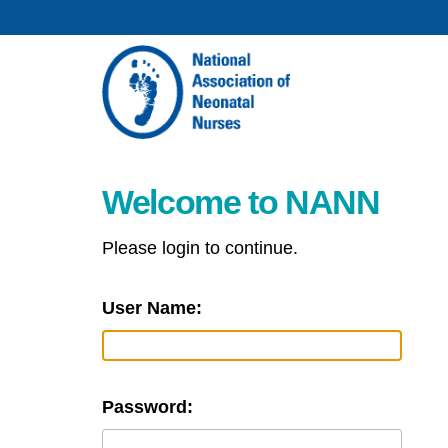
Welcome to NANN
Please login to continue.
User Name:
Password: