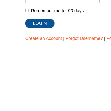
Remember me for 90 days.
Create an Account
|
Forgot Username?
|
F