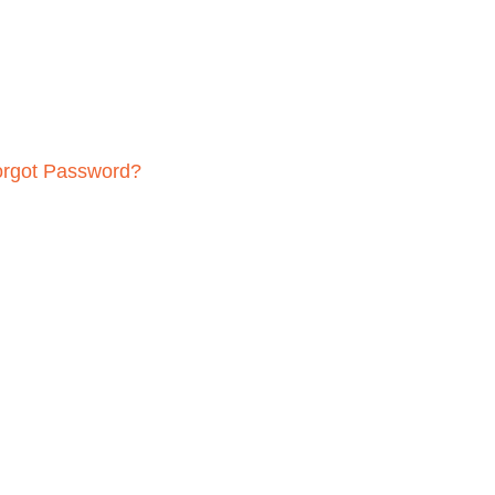
orgot Password?