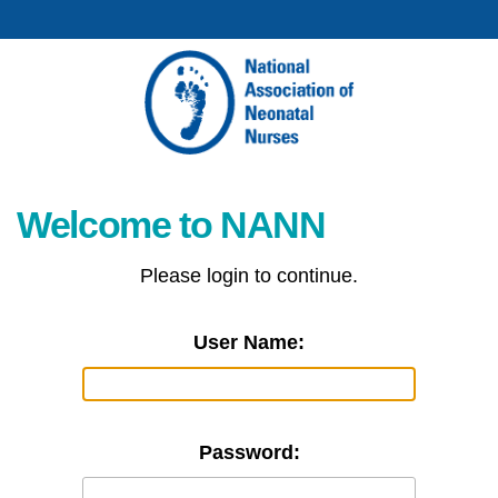
Welcome to NANN
Please login to continue.
User Name:
Password: