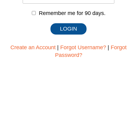
Remember me for 90 days.
Create an Account
|
Forgot Username?
|
Forgot
Password?