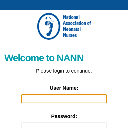
Welcome to NANN
Please login to continue.
User Name:
Password: