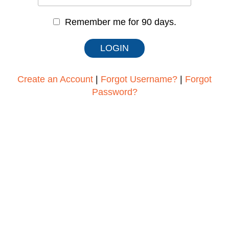
Remember me for 90 days.
Create an Account
|
Forgot Username?
|
Forgot
Password?