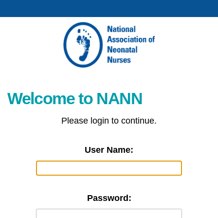
Welcome to NANN
Please login to continue.
User Name:
Password: