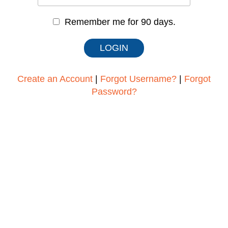
Remember me for 90 days.
Create an Account
|
Forgot Username?
|
Forgot
Password?