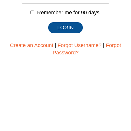
Remember me for 90 days.
Create an Account
|
Forgot Username?
|
Forgot
Password?