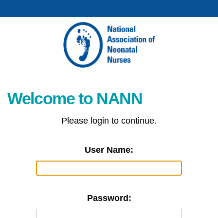
Welcome to NANN
Please login to continue.
User Name:
Password: