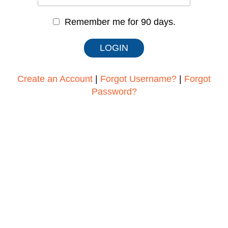
Remember me for 90 days.
Create an Account
|
Forgot Username?
|
Forgot
Password?