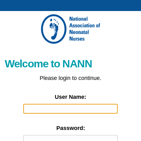
Welcome to NANN
Please login to continue.
User Name:
Password: