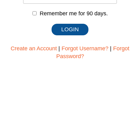
Remember me for 90 days.
Create an Account
|
Forgot Username?
|
Forgot
Password?