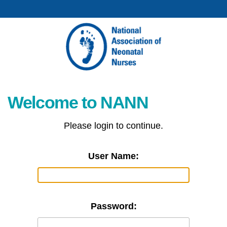
Welcome to NANN
Please login to continue.
User Name:
Password: