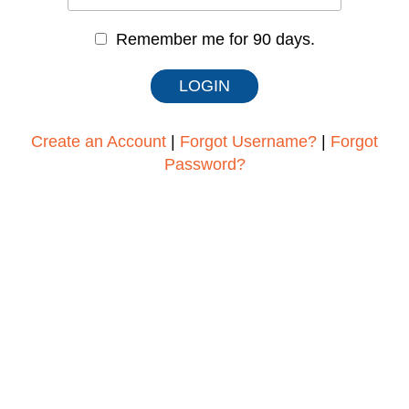
Remember me for 90 days.
Create an Account
|
Forgot Username?
|
Forgot
Password?