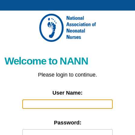
Welcome to NANN
Please login to continue.
User Name:
Password: