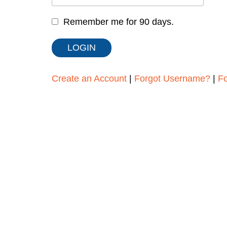
Remember me for 90 days.
Create an Account
|
Forgot Username?
|
F