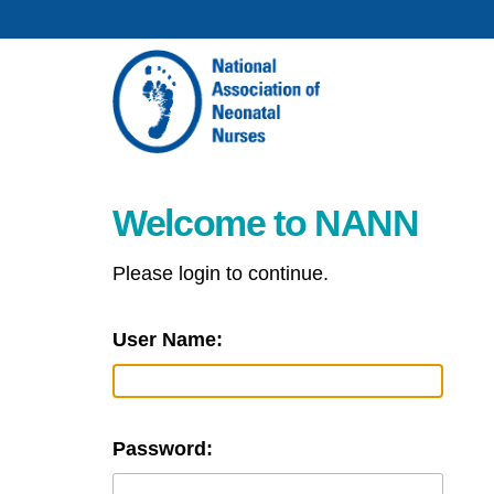
Welcome to NANN
Please login to continue.
User Name:
Password: