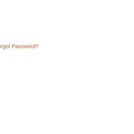
orgot Password?