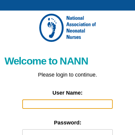
Welcome to NANN
Please login to continue.
User Name:
Password: