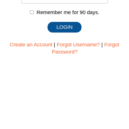
Remember me for 90 days.
Create an Account
|
Forgot Username?
|
Forgot
Password?