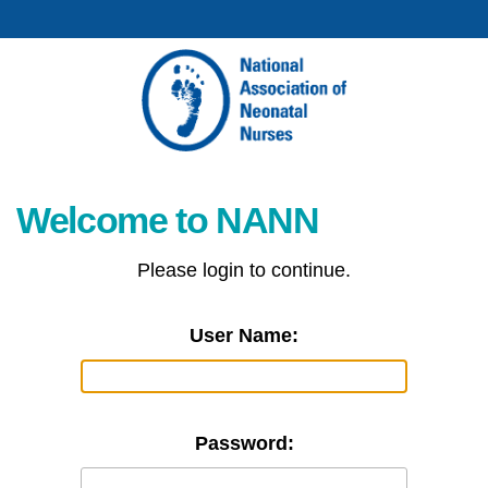
Welcome to NANN
Please login to continue.
User Name:
Password: