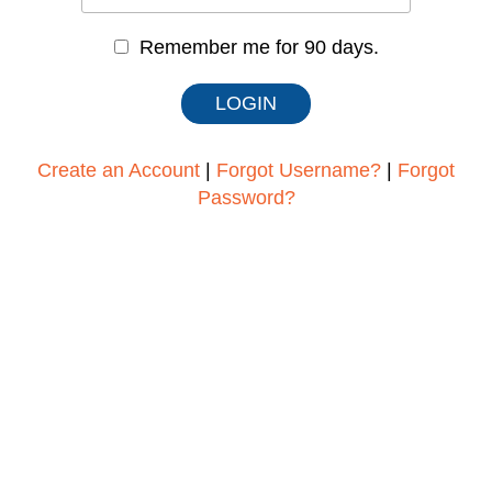
Remember me for 90 days.
Create an Account
|
Forgot Username?
|
Forgot
Password?