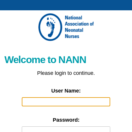
Welcome to NANN
Please login to continue.
User Name:
Password: