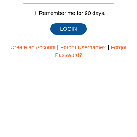
Remember me for 90 days.
Create an Account
|
Forgot Username?
|
Forgot
Password?