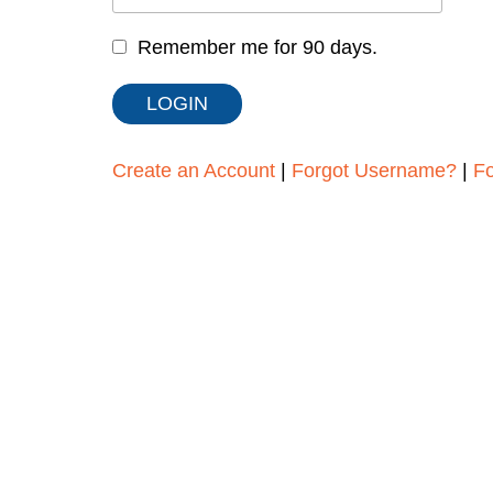
Remember me for 90 days.
Create an Account
|
Forgot Username?
|
F