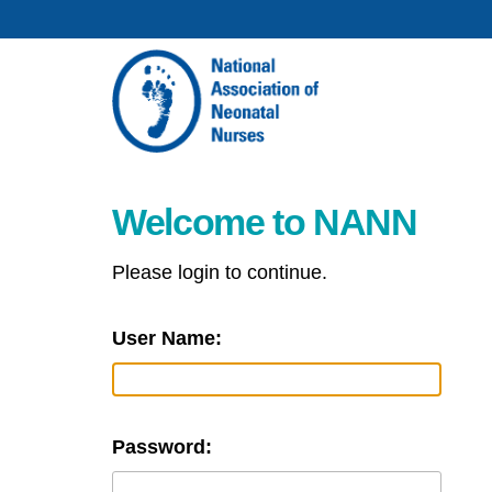
Welcome to NANN
Please login to continue.
User Name:
Password: