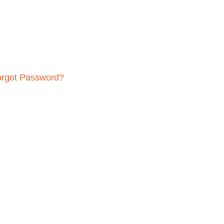
orgot Password?