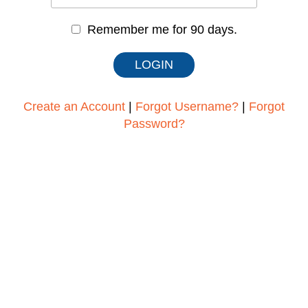
Remember me for 90 days.
Create an Account
|
Forgot Username?
|
Forgot
Password?