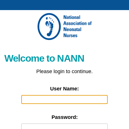
Welcome to NANN
Please login to continue.
User Name:
Password: