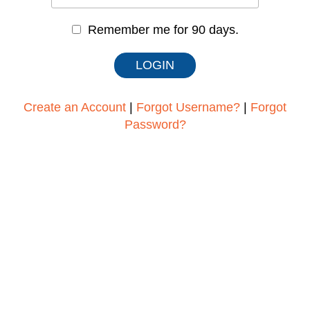
Remember me for 90 days.
Create an Account
|
Forgot Username?
|
Forgot
Password?