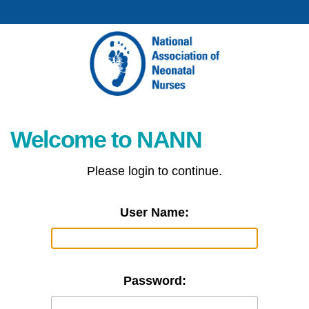
Welcome to NANN
Please login to continue.
User Name:
Password: