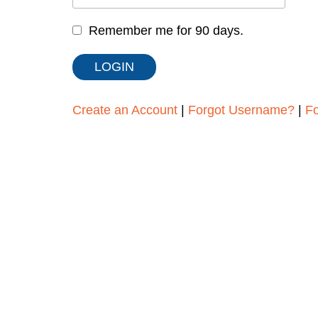
Remember me for 90 days.
Create an Account
|
Forgot Username?
|
F