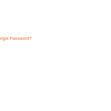
orgot Password?