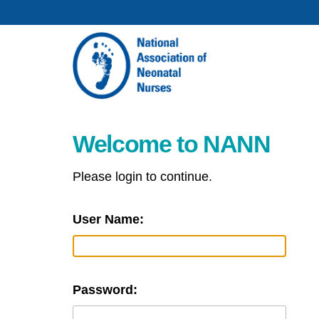
Welcome to NANN
Please login to continue.
User Name:
Password: