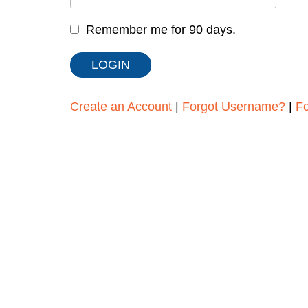
Remember me for 90 days.
Create an Account
|
Forgot Username?
|
F