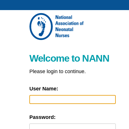
Welcome to NANN
Please login to continue.
User Name:
Password: