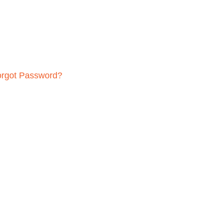
orgot Password?