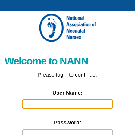
Welcome to NANN
Please login to continue.
User Name:
Password: