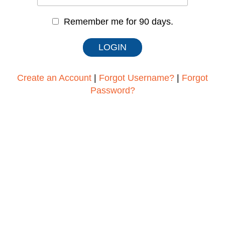
Remember me for 90 days.
Create an Account
|
Forgot Username?
|
Forgot
Password?