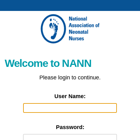
Welcome to NANN
Please login to continue.
User Name:
Password: