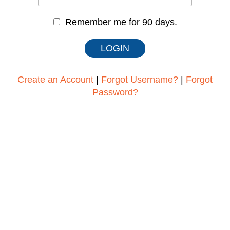
Remember me for 90 days.
Create an Account
|
Forgot Username?
|
Forgot
Password?